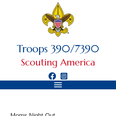
Troops 390/7390
Scouting America
Moms Night Out