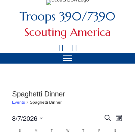
Troops 390/7390
Scouting America
Spaghetti Dinner
Events
Spaghetti Dinner
8/7/2026
Events
Search
Event
Events
Month
Views
Select
Search
S
SUNDAY
M
MONDAY
T
TUESDAY
W
WEDNESDAY
T
THURSDAY
F
FRIDAY
S
SATURDAY
Calendar
date.