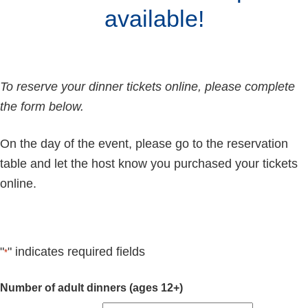
available!
To reserve your dinner tickets online, please complete
the form below.
On the day of the event, please go to the reservation
table and let the host know you purchased your tickets
online.
"
" indicates required fields
*
Quantity
Number of adult dinners (ages 12+)