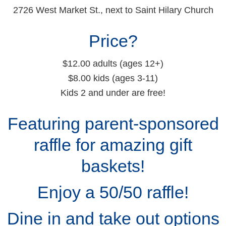
2726 West Market St., next to Saint Hilary Church
Price?
$12.00 adults (ages 12+)
$8.00 kids (ages 3-11)
Kids 2 and under are free!
Featuring parent-sponsored
raffle for amazing gift
baskets!
Enjoy a 50/50 raffle!
Dine in and take out options