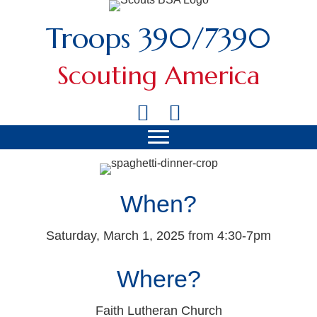
Troops 390/7390
Scouting America
When?
Saturday, March 1, 2025 from 4:30-7pm
Where?
Faith Lutheran Church