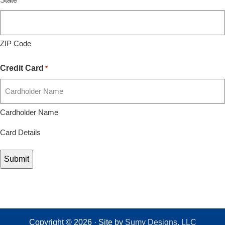
ZIP Code
Credit Card
*
Cardholder Name
Card Details
Copyright © 2026 · Site by
Sumy Designs, LLC