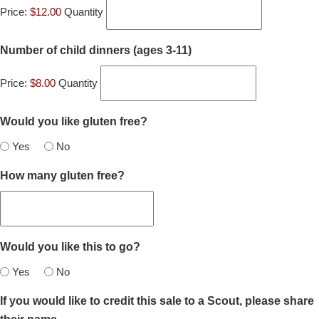
Price:
$12.00
Quantity
Quantity
Number of child dinners (ages 3-11)
Price:
$8.00
Quantity
Would you like gluten free?
Yes
No
How many gluten free?
Would you like this to go?
Yes
No
If you would like to credit this sale to a Scout, please share