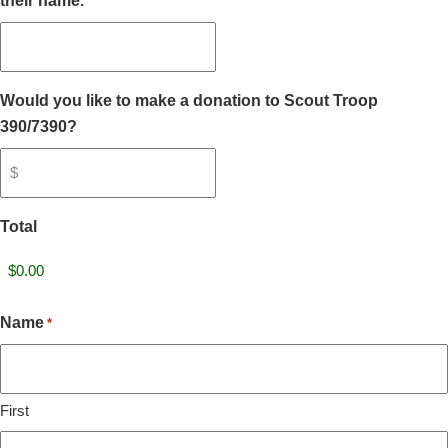
their name.
Would you like to make a donation to Scout Troop
390/7390?
Total
Name
*
First