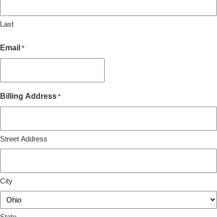
Last
Email
*
Billing Address
*
Street Address
City
State