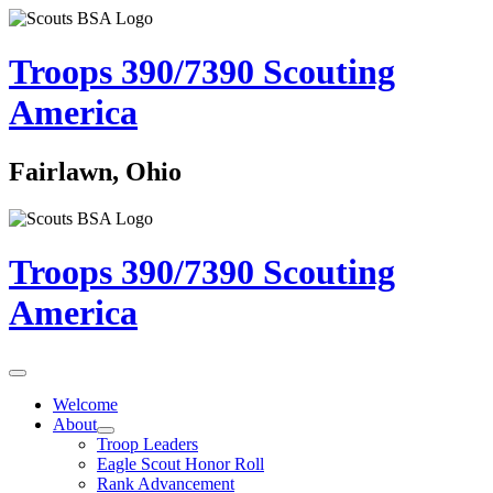
Troops 390/7390
Scouting
America
Fairlawn, Ohio
Troops 390/7390
Scouting
America
Welcome
About
Troop Leaders
Eagle Scout Honor Roll
Rank Advancement