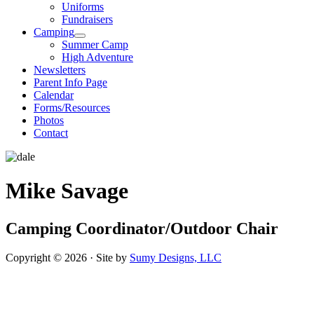
Uniforms
Fundraisers
Camping
Summer Camp
High Adventure
Newsletters
Parent Info Page
Calendar
Forms/Resources
Photos
Contact
Mike Savage
Camping Coordinator/Outdoor Chair
Copyright © 2026 · Site by
Sumy Designs, LLC