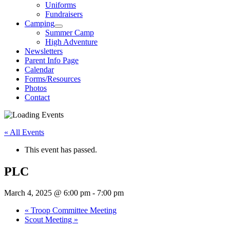
Uniforms
Fundraisers
Camping
Summer Camp
High Adventure
Newsletters
Parent Info Page
Calendar
Forms/Resources
Photos
Contact
« All Events
This event has passed.
PLC
March 4, 2025 @ 6:00 pm
-
7:00 pm
«
Troop Committee Meeting
Scout Meeting
»