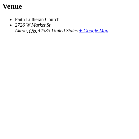
Venue
Faith Lutheran Church
2726 W Market St
Akron
,
OH
44333
United States
+ Google Map