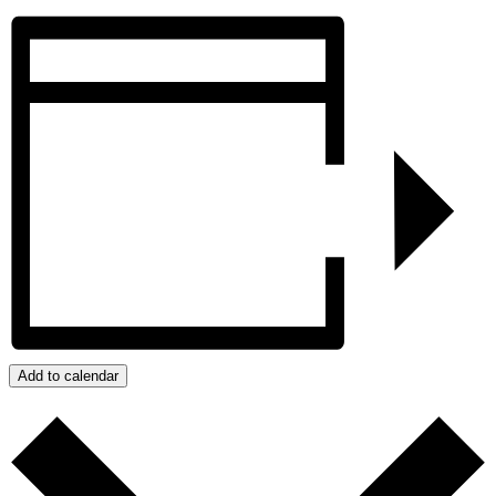
Add to calendar