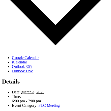
Google Calendar
iCalendar
Outlook 365
Outlook Live
Details
Date:
March 4, 2025
Time:
6:00 pm - 7:00 pm
Event Category:
PLC Meeting