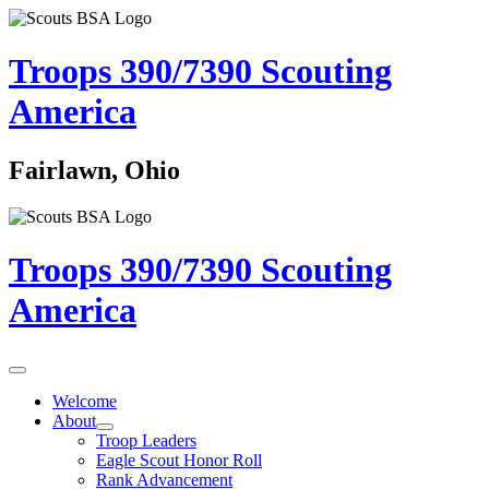
Troops 390/7390
Scouting
America
Fairlawn, Ohio
Troops 390/7390
Scouting
America
Welcome
About
Troop Leaders
Eagle Scout Honor Roll
Rank Advancement