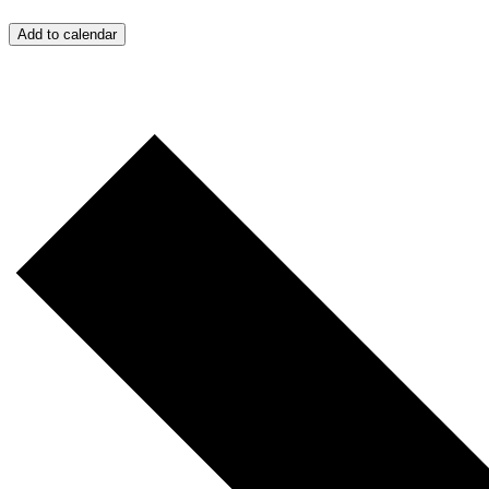
Add to calendar