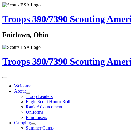
Troops 390/7390
Scouting Amer
Fairlawn, Ohio
Troops 390/7390
Scouting Amer
Welcome
About
Troop Leaders
Eagle Scout Honor Roll
Rank Advancement
Uniforms
Fundraisers
Camping
Summer Camp