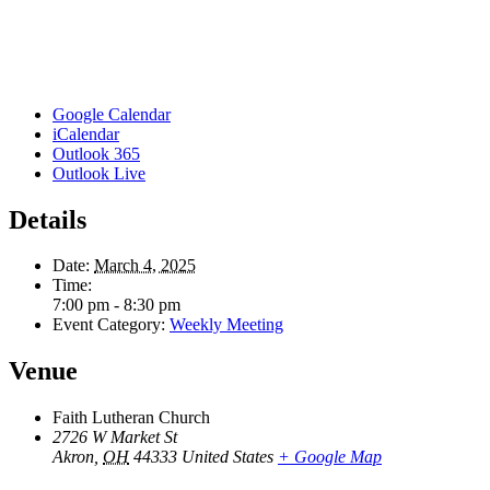
Google Calendar
iCalendar
Outlook 365
Outlook Live
Details
Date:
March 4, 2025
Time:
7:00 pm - 8:30 pm
Event Category:
Weekly Meeting
Venue
Faith Lutheran Church
2726 W Market St
Akron
,
OH
44333
United States
+ Google Map