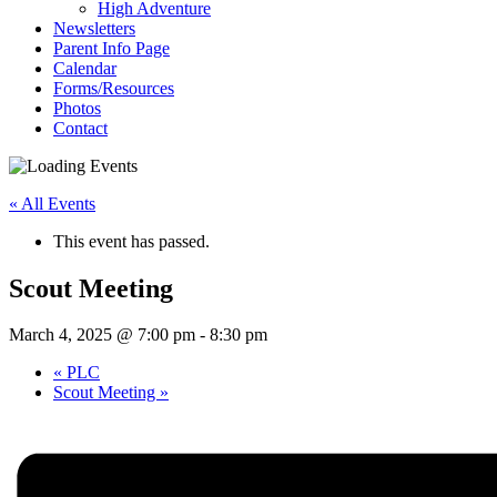
High Adventure
Newsletters
Parent Info Page
Calendar
Forms/Resources
Photos
Contact
« All Events
This event has passed.
Scout Meeting
March 4, 2025 @ 7:00 pm
-
8:30 pm
«
PLC
Scout Meeting
»