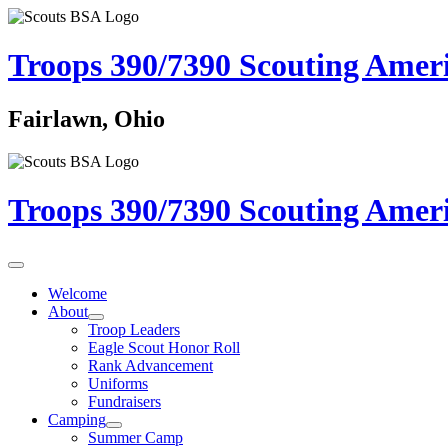
Troops 390/7390
Scouting Amer
Fairlawn, Ohio
Troops 390/7390
Scouting Amer
Welcome
About
Troop Leaders
Eagle Scout Honor Roll
Rank Advancement
Uniforms
Fundraisers
Camping
Summer Camp