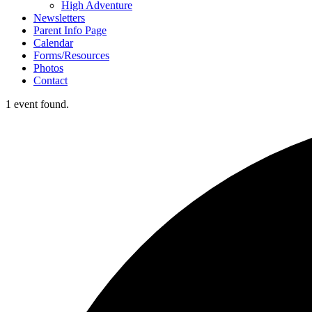
High Adventure
Newsletters
Parent Info Page
Calendar
Forms/Resources
Photos
Contact
1 event found.